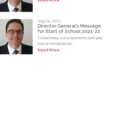
Read More
Aug 24, 2021
Director General’s Message
for Start of School 2021-22
Collectively, our experience last year
was an exceptional...
Read More