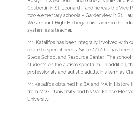
Roslyn in Westmount and General Vanier and Pie
Coubertin in St. Léonard – and he was the Vice Pr
two elementary schools – Gardenview in St. Lau
Westmount High. He began his career in the edu
system as a teacher.
Mr.
Katalifos has been integrally involved with 
relate to special needs. Since 2010 he has been 
Steps School and Resource Center.
The school 
students on the autism spectrum.
In addition, t
professionals and autistic adults. His term as Ch
Mr. Katalifos obtained his BA and MA in History 
from McGill University and his Workplace Mental
University.