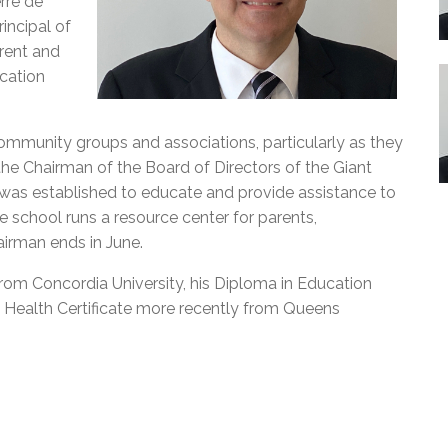
rre de
incipal of
rent and
cation
community groups and associations, particularly as they
the Chairman of the Board of Directors of the Giant
was established to educate and provide assistance to
he school runs a resource center for parents,
airman ends in June.
from Concordia University, his Diploma in Education
 Health Certificate more recently from Queens