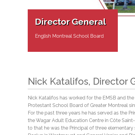
Adult Specia
Complaints – Functions of the School Board
EMSB Prevention
Live We
Senior Management & Departments
Our Initiatives
Complaint – Public Contracts
EMSB Gifted and
Social Participat
EMSB Quebec Virtual Academy
Sociovocational 
Director General
Links
AEVS Testing 
Learning at Hom
MEQ Open Scho
General Develo
English Montreal School Board
Secondary Schoo
Nick Katalifos, Director 
Nick Katalifos has worked for the EMSB and the
Protestant School Board of Greater Montreal sin
For the past three years he has served as the Pri
the Wagar Adult Education Centre in Côte Saint-
to that he was the Principal of three elementary