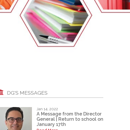
EMSB Open Houses
DG'S MESSAGES
Jan 14, 2022
A Message from the Director
General | Return to school on
January 17th