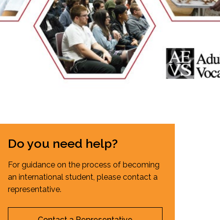
EMSB Open Houses
Do you need help?
For guidance on the process of becoming
an international student, please contact a
representative.
Contact a Representative