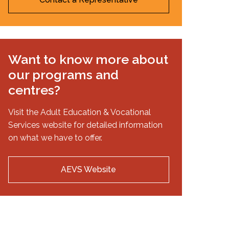
Want to know more about
our programs and
centres?
Visit the Adult Education & Vocational
Services website for detailed information
on what we have to offer.
AEVS Website