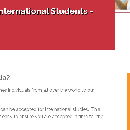
l Needs Programs
 Promotion Resources
bcast of Board Meetings
nternational Students -
 Exceptional Learners
ion (SP)
Integration Services (SVIS)
Services
e Resources
ol
pment Test (GDT)
l Equivalency Test (TENS)
da?
s individuals from all over the world to our
can be accepted for international studies. This
early to ensure you are accepted in time for the