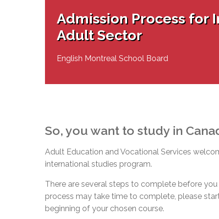
Adult Specia
Complaints – Functions of the School Board
EMSB Prevention
Live We
Senior Management & Departments
Our Initiatives
Admission Process for I
Complaint – Public Contracts
EMSB Gifted and
Social Participat
EMSB Quebec Virtual Academy
Sociovocational 
Adult Sector
Links
AEVS Testing 
Learning at Hom
MEQ Open Scho
General Develo
English Montreal School Board
Secondary Schoo
So, you want to study in Cana
Adult Education and Vocational Services welcome
international studies program.
There are several steps to complete before you 
process may take time to complete, please start 
beginning of your chosen course.