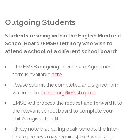
Outgoing Students
Students residing within the English Montreal
School Board (EMSB) territory who wish to
attend a school of a different school board:
The EMSB outgoing Inter-board Agreement
form is available
here
.
Please submit the completed and signed form
via email to:
schoolorg@emsb.qc.ca
.
EMSB will process the request and forward it to
the relevant school board to complete your
child’s registration file.
Kindly note that during peak periods, the Inter-
board process may require 4 to 6 weeks for