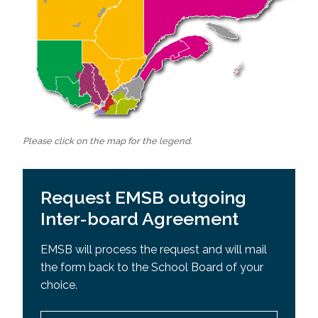
Please click on the map for the legend.
Request EMSB outgoing
Inter-board Agreement
EMSB will process the request and will mail
the form back to the School Board of your
choice.