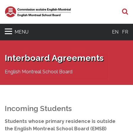
S
MENU
EN
FR
Interboard Agreements
English Montreal School Board
Incoming Students
Students whose primary residence is outside
the English Montreal School Board (EMSB)