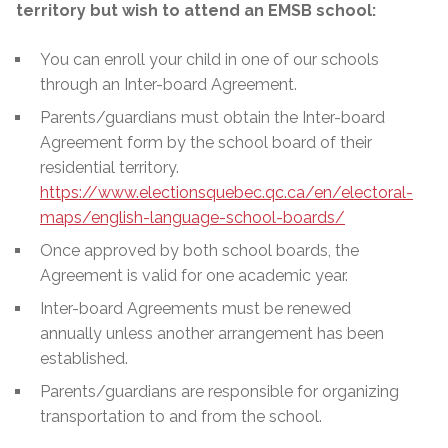
territory but wish to attend an EMSB school:
You can enroll your child in one of our schools
through an Inter-board Agreement.
Parents/guardians must obtain the Inter-board
Agreement form by the school board of their
residential territory.
https://www.electionsquebec.qc.ca/en/electoral-
maps/english-language-school-boards/
Once approved by both school boards, the
Agreement is valid for one academic year.
Inter-board Agreements must be renewed
annually unless another arrangement has been
established.
Parents/guardians are responsible for organizing
transportation to and from the school.