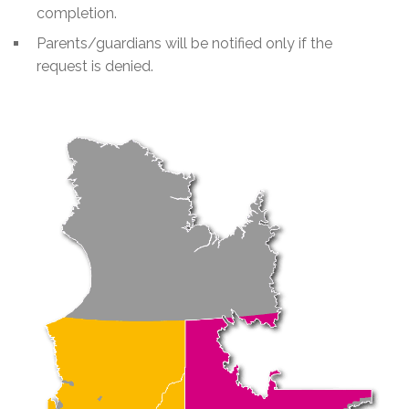
completion.
Parents/guardians will be notified only if the
request is denied.