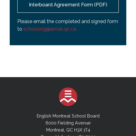
Interboard Agreement Form (PDF)
Please email the completed and signed form
to
schoolorg@emsb.qc.ca
English Montreal School Board
6000 Fielding Avenue
Montreal, QC H3X 1T4