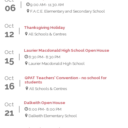
9:00 AM
- 11:30 AM
06
F.A.C.E. Elementary and Secondary School
Oct
Thanksgiving Holiday
12
All Schools & Centres
Laurier Macdonald High School Open House
Oct
6:30 PM
- 8:30 PM
15
Laurier Macdonald High School
Oct
QPAT Teachers' Convention - no school for
students
16
All Schools & Centres
Dalkeith Open House
Oct
6:00 PM
- 8:00 PM
21
Dalkeith Elementary School