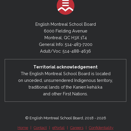
English Montreal School Board
6000 Fielding Avenue
Montreal, QC H3X 1T4
General Info: 514-483-7200
Adult/Voc: 514-488-4636
Territorial acknowledgement
The English Montreal School Board is located
on unceded, unsurrendered Indigenous territory,
traditional lands of the Kanienʼkehá:ka
and other First Nations.
© English Montreal School Board, 2018 - 2026
Home
|
Contact
|
ePortal
|
Careers
|
Confidentiality