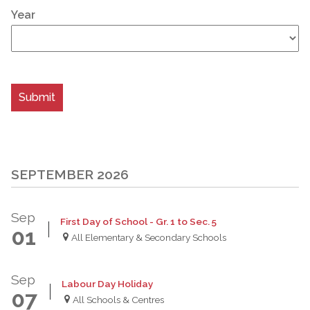
Year
SEPTEMBER 2026
Sep
First Day of School - Gr. 1 to Sec. 5
01
All Elementary & Secondary Schools
Sep
Labour Day Holiday
07
All Schools & Centres