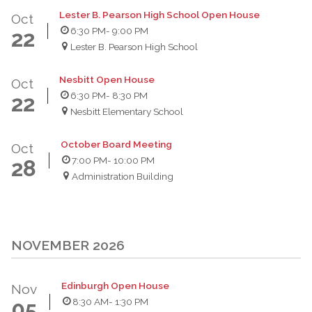
Lester B. Pearson High School Open House
Oct
6:30 PM
- 9:00 PM
22
Lester B. Pearson High School
Nesbitt Open House
Oct
6:30 PM
- 8:30 PM
22
Nesbitt Elementary School
October Board Meeting
Oct
7:00 PM
- 10:00 PM
28
Administration Building
NOVEMBER 2026
Edinburgh Open House
Nov
8:30 AM
- 1:30 PM
05