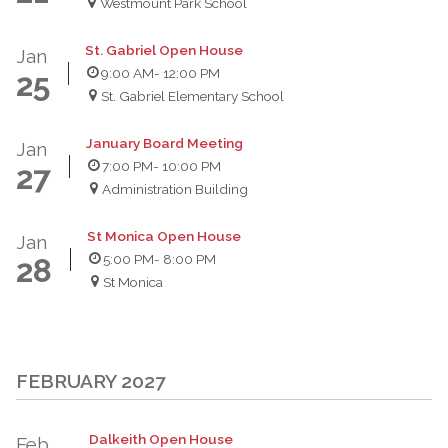
Westmount Park School
St. Gabriel Open House
Jan
9:00 AM
- 12:00 PM
25
St. Gabriel Elementary School
January Board Meeting
Jan
7:00 PM
- 10:00 PM
27
Administration Building
St Monica Open House
Jan
5:00 PM
- 8:00 PM
28
St Monica
FEBRUARY 2027
Dalkeith Open House
Feb