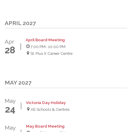
APRIL 2027
April Board Meeting
Apr
7:00 PM
- 10:00 PM
28
St. Pius X Career Centre
MAY 2027
May
Victoria Day Holiday
24
All Schools & Centres
May Board Meeting
May