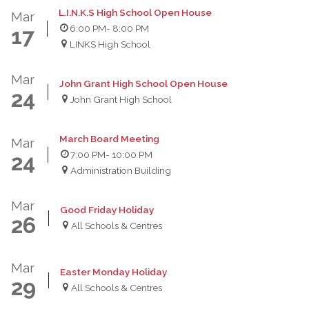
L.I.N.K.S High School Open House
Mar
6:00 PM
- 8:00 PM
17
LINKS High School
Mar
John Grant High School Open House
24
John Grant High School
March Board Meeting
Mar
7:00 PM
- 10:00 PM
24
Administration Building
Mar
Good Friday Holiday
26
All Schools & Centres
Mar
Easter Monday Holiday
29
All Schools & Centres