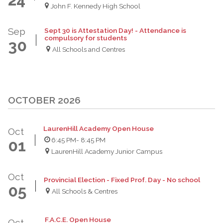
John F. Kennedy High School
Sep
Sept 30 is Attestation Day! - Attendance is
compulsory for students
30
All Schools and Centres
OCTOBER 2026
LaurenHill Academy Open House
Oct
6:45 PM
- 8:45 PM
01
LaurenHill Academy Junior Campus
Oct
Provincial Election - Fixed Prof. Day - No school
05
All Schools & Centres
F.A.C.E. Open House
Oct