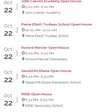
John Caboto Academy Open House
Oct
9:00 AM
- 8:00 PM
22
John Caboto Academy
Pierre Elliott Trudeau School Open House
Oct
10:00 AM
- 11:00 AM
22
Pierre Elliott Trudeau School
Honoré Mercier Open House
Oct
6:00 PM
- 8:00 PM
22
Honoré Mercier Elementary
Gerald McShane Open House
Oct
6:00 PM
- 8:30 PM
22
Gerald McShane Elementary School
MIND Open House
Oct
6:30 PM
- 8:00 PM
22
MIND Secondary School