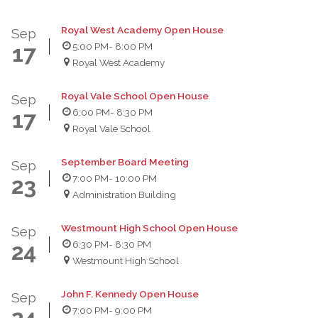
Royal West Academy Open House
Sep
5:00 PM
- 8:00 PM
17
Royal West Academy
Royal Vale School Open House
Sep
6:00 PM
- 8:30 PM
17
Royal Vale School
September Board Meeting
Sep
7:00 PM
- 10:00 PM
23
Administration Building
Westmount High School Open House
Sep
6:30 PM
- 8:30 PM
24
Westmount High School
John F. Kennedy Open House
Sep
7:00 PM
- 9:00 PM
24