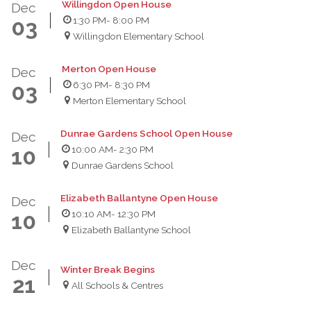
Willingdon Open House
Dec
1:30 PM
- 8:00 PM
03
Willingdon Elementary School
Merton Open House
Dec
6:30 PM
- 8:30 PM
03
Merton Elementary School
Dunrae Gardens School Open House
Dec
10:00 AM
- 2:30 PM
10
Dunrae Gardens School
Elizabeth Ballantyne Open House
Dec
10:10 AM
- 12:30 PM
10
Elizabeth Ballantyne School
Dec
Winter Break Begins
21
All Schools & Centres