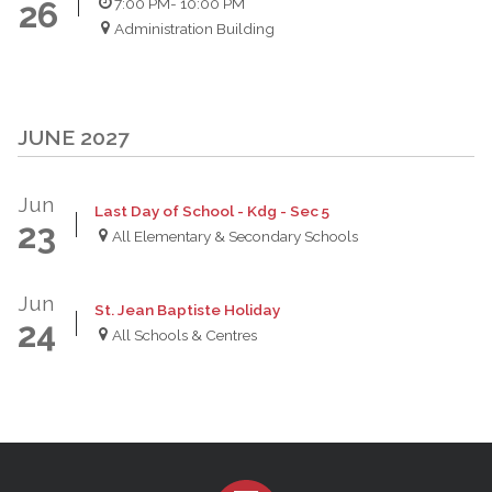
7:00 PM
- 10:00 PM
26
Administration Building
JUNE 2027
Jun
Last Day of School - Kdg - Sec 5
23
All Elementary & Secondary Schools
Jun
St. Jean Baptiste Holiday
24
All Schools & Centres