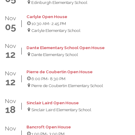
Edinburgh Elementary School
Carlyle Open House
Nov
10:30 AM
- 2:45 PM
05
Carlyle Elementary School
Nov
Dante Elementary School Open House
12
Dante Elementary School
Pierre de Coubertin Open House
Nov
6:00 PM
- 8:30 PM
12
Pierre de Coubertin Elementary School
Nov
Sinclair Laird Open House
18
Sinclair Laird Elementary School
Bancroft Open House
Nov
1:00 PM
- 3:00 PM