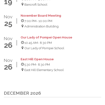
19
Bancroft School
November Board Meeting
Nov
7:00 PM
- 10:00 PM
25
Administration Building
Our Lady of Pompei Open House
Nov
10:45 AM
- 8:30 PM
26
Our Lady of Pompei School
East Hill Open House
Nov
5:30 PM
- 8:30 PM
26
East Hill Elementary School
DECEMBER 2026