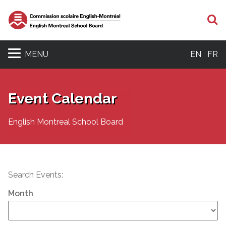
S
MENU
EN
FR
Event Calendar
English Montreal School Board
Search Events:
Month