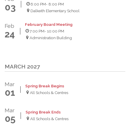
6:00 PM
- 8:00 PM
03
Dalkeith Elementary School
February Board Meeting
Feb
7:00 PM
- 10:00 PM
24
Administration Building
MARCH 2027
Mar
Spring Break Begins
01
All Schools & Centres
Mar
Spring Break Ends
05
All Schools & Centres