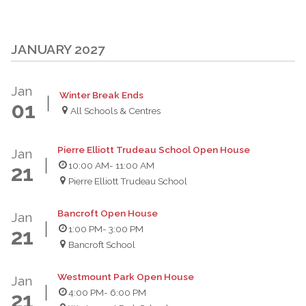
JANUARY 2027
Jan
Winter Break Ends
01
All Schools & Centres
Pierre Elliott Trudeau School Open House
Jan
10:00 AM
- 11:00 AM
21
Pierre Elliott Trudeau School
Bancroft Open House
Jan
1:00 PM
- 3:00 PM
21
Bancroft School
Westmount Park Open House
Jan
4:00 PM
- 6:00 PM
21