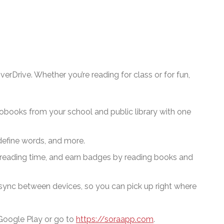
erDrive. Whether you’re reading for class or for fun,
obooks from your school and public library
with one
define words, and more.
reading time, and earn badges by reading books and
 sync between devices, so you can pick up right where
Google Play or go to
https://soraapp.com
.