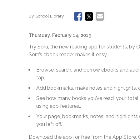
By:
School Library
Thursday, February 14, 2019
Try Sora, the new reading app for students, by Ov
Sora’s ebook reader makes it easy.
Browse, search, and borrow ebooks and audi
tap.
Add bookmarks, make notes and highlights, 
See how many books you’ve read, your total 
using app features..
Your page, bookmarks, notes, and highlights
you left off.
Download the app for free from the App Store, 