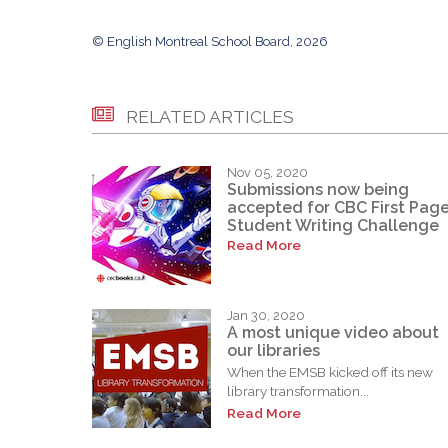
© English Montreal School Board, 2026
RELATED ARTICLES
Nov 05, 2020
Submissions now being
accepted for CBC First Pag
Student Writing Challenge
Read More
Jan 30, 2020
A most unique video about
our libraries
When the EMSB kicked off its new
library transformation...
Read More