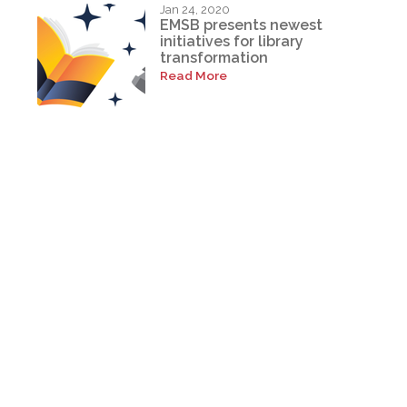
Jan 24, 2020
EMSB presents newest
initiatives for library
transformation
Read More