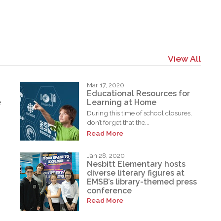
View All
Mar 17, 2020
Educational Resources for
e
Learning at Home
During this time of school closures,
don’t forget that the...
Read More
Jan 28, 2020
Nesbitt Elementary hosts
diverse literary figures at
EMSB’s library-themed press
conference
Read More