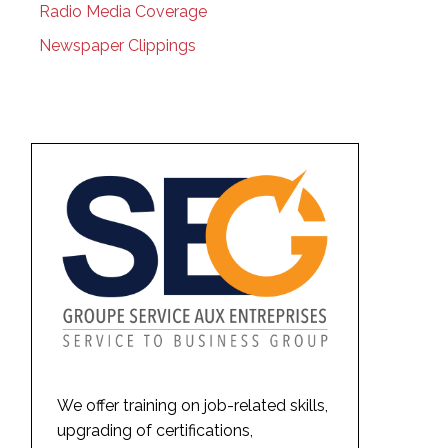
Radio Media Coverage
Newspaper Clippings
We offer training on job-related skills,
upgrading of certifications,