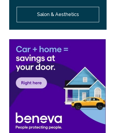
Salon & Aesthetics