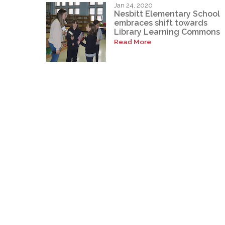
Jan 24, 2020
Nesbitt Elementary School
embraces shift towards
Library Learning Commons
Read More