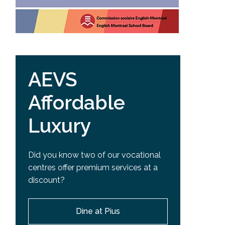
AEVS
Affordable
Luxury
Did you know two of our vocational
centres offer premium services at a
discount?
Dine at Pius