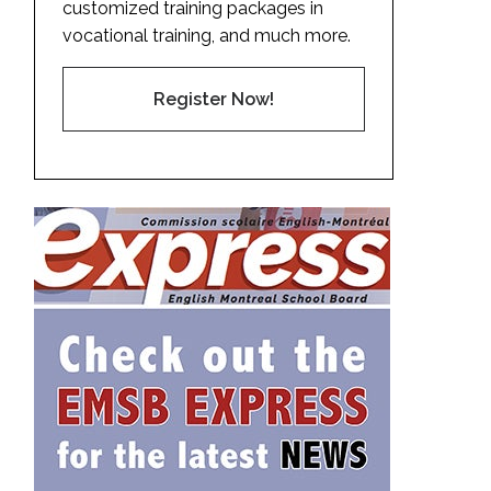
customized training packages in
vocational training, and much more.
Register Now!