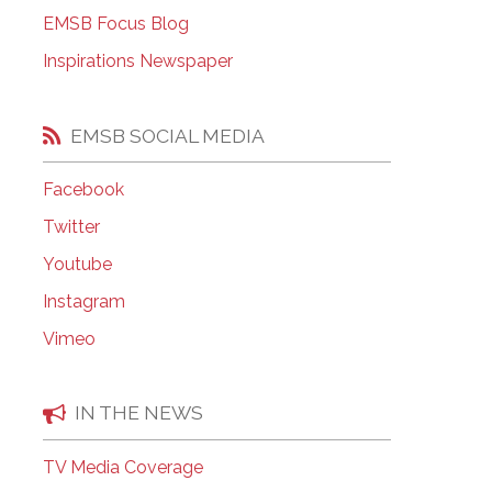
EMSB Open Houses
EMSB Focus Blog
Inspirations Newspaper
EMSB SOCIAL MEDIA
Facebook
Twitter
Youtube
Instagram
Vimeo
IN THE NEWS
TV Media Coverage