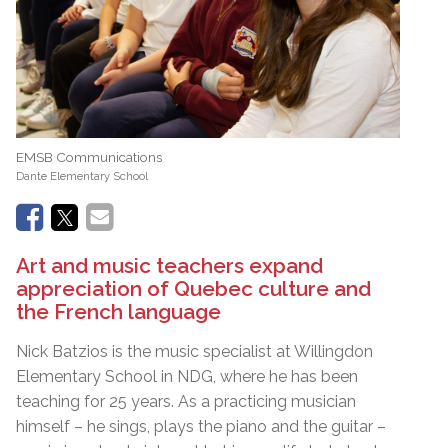
EMSB Communications
Dante Elementary School
Art and music teachers expand
appreciation of Quebec culture and
the French language
Nick Batzios is the music specialist at Willingdon
Elementary School in NDG, where he has been
teaching for 25 years. As a practicing musician
himself – he sings, plays the piano and the guitar –