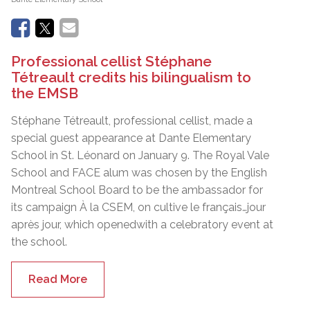
Professional cellist Stéphane
Tétreault credits his bilingualism to
the EMSB
Stéphane Tétreault, professional cellist, made a
special guest appearance at Dante Elementary
School in St. Léonard on January 9. The Royal Vale
School and FACE alum was chosen by the English
Montreal School Board to be the ambassador for
its campaign À la CSEM, on cultive le français…jour
après jour, which openedwith a celebratory event at
the school.
Read More