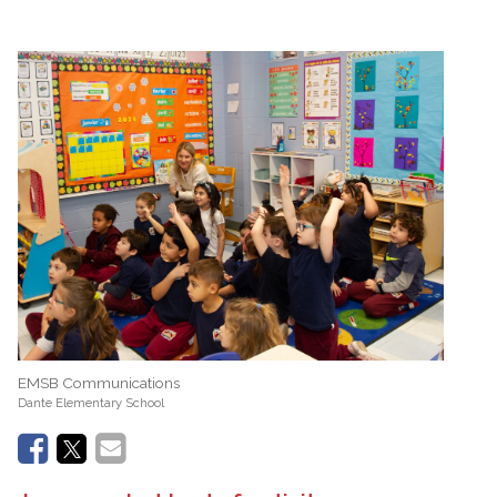
EMSB Communications
Dante Elementary School