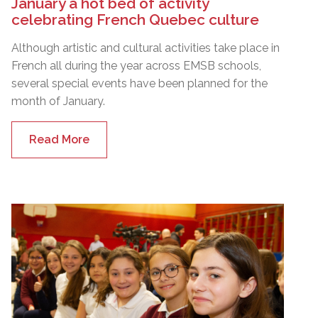
January a hot bed of activity
celebrating French Quebec culture
Although artistic and cultural activities take place in
French all during the year across EMSB schools,
several special events have been planned for the
month of January.
Read More