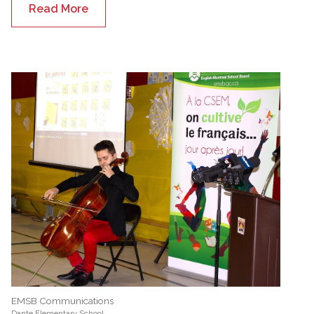
Read More
EMSB Communications
Dante Elementary School