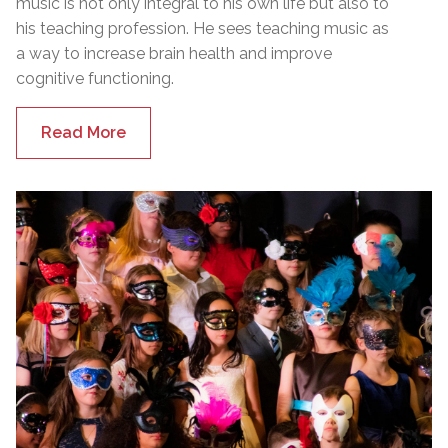
music is not only integral to his own life but also to
his teaching profession. He sees teaching music as
a way to increase brain health and improve
cognitive functioning.
Read More