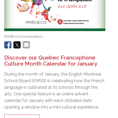
EMSB Communications
Discover our Quebec Francophone
Culture Month Calendar for January
During the month of January, the English Montreal
School Board (EMSB) is celebrating how the French
language is cultivated at its schools through the
arts. One special feature is an online advent
calendar for January with each clickable date
opening a window into a mini cultural experience.