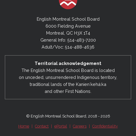
English Montreal School Board
6000 Fielding Avenue
Montreal, QC H3X 1T4
General Info: 514-483-7200
Adult/Voc: 514-488-4636
Territorial acknowledgement
The English Montreal School Board is located
on unceded, unsurrendered Indigenous territory,
traditional lands of the Kanienʼkehá:ka
and other First Nations.
© English Montreal School Board, 2018 - 2026
Home
|
Contact
|
ePortal
|
Careers
|
Confidentiality